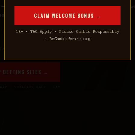
 — curated for serious, high-stakes punters w
CLAIM WELCOME BONUS →
he best.
18+ · T&C Apply · Please Gamble Responsibly
5
£
500
+
24
h
· BeGambleAware.org
TED
UKGC VERIFIED
MAX WELCOME BONUS
FASTEST PAYOUT
P BETTING SITES →
Only · Verified Safe · 18+