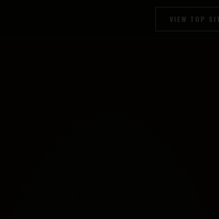
VIEW TOP S
b