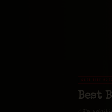
CASE FILE #20
Best 
⚡ The definit