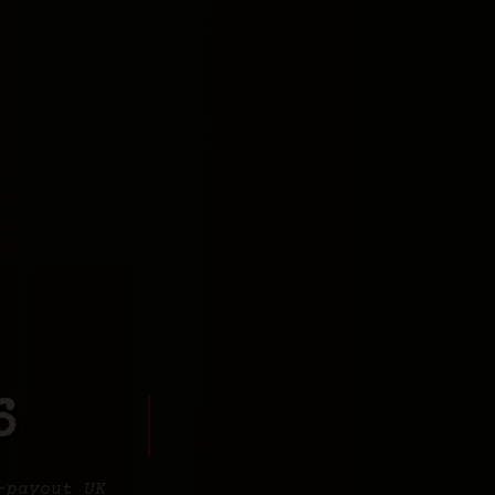
6
-payout UK