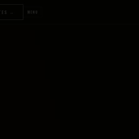
ITES →
MENU