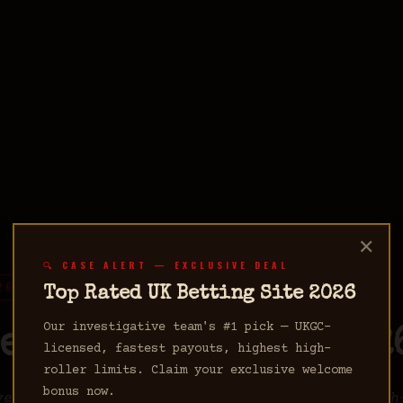
✕
🔍 CASE ALERT — EXCLUSIVE DEAL
26-GB-001 — CLASSIFIED
Top Rated UK Betting Site 2026
Our investigative team's #1 pick — UKGC-
Betting Sites UK 202
licensed, fastest payouts, highest high-
roller limits. Claim your exclusive welcome
bonus now.
ive investigation into licensed, secure & high