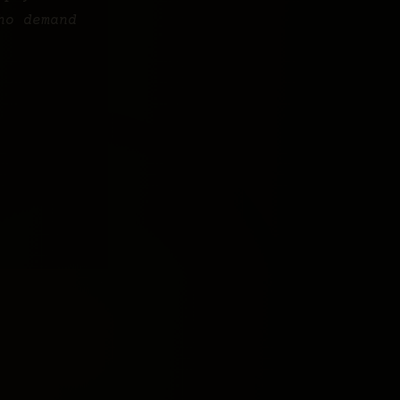
ho demand