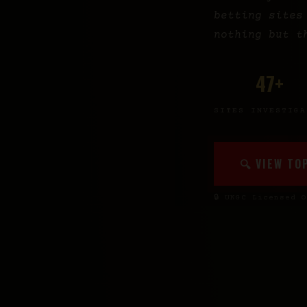
betting sites
nothing but t
47
+
SITES INVESTIGA
🔍 VIEW TO
🔒 UKGC Licensed 