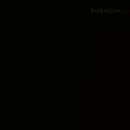
Yorkshire
La