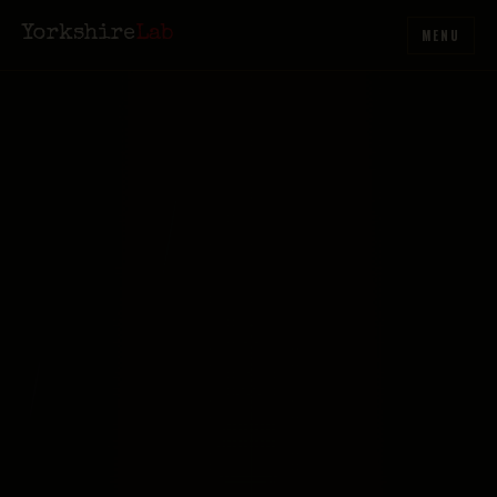
Yorkshire
Lab
MENU