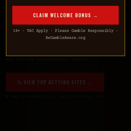
but the best.
CLAIM WELCOME BONUS →
47
+
5
18+ · T&C Apply · Please Gamble Responsibly ·
SITES INVESTIGATED
UKGC VERIFIED
BeGambleAware.org
£
500
+
24
h
MAX WELCOME BONUS
FASTEST PAYOUT
🔍 VIEW TOP BETTING SITES →
🔒 UKGC Licensed Only · Verified Safe · 18+