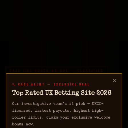
CASE FILE #2026-GB-001 — CLASSIFIED
✕
🔍 CASE ALERT — EXCLUSIVE DEAL
Best Betting Sites UK 2026
Top Rated UK Betting Site 2026
⚡ The definitive investigation into
Our investigative team's #1 pick — UKGC-
licensed, secure & high-payout UK
licensed, fastest payouts, highest high-
betting sites — curated for serious,
roller limits. Claim your exclusive welcome
high-stakes punters who demand nothing
bonus now.