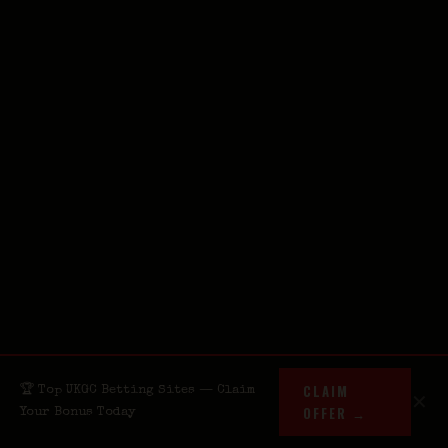
CLAIM
🏆 Top UKGC Betting Sites — Claim
✕
OFFER →
Your Bonus Today